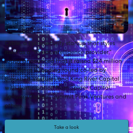
Cyble, a cybersecurity startup that styles
itself as a “threat intelligence provider,”
today announced that it raised $24 million
in a Series B funding round co-led by
Blackbird Ventures and King River Capital
with participation from Spider Capital,
January Capital, Summit Peak Ventures and
others.
Take a look