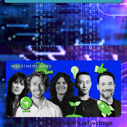
More posts
INVESTMENT NEWS
The Seed 100: The best early-stage