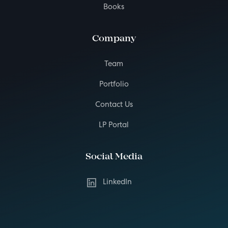
Books
Company
Team
Portfolio
Contact Us
LP Portal
Social Media
LinkedIn