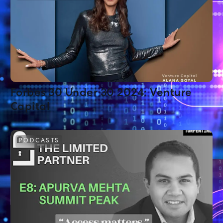
Forbes 30 Under 30 2024: Venture
Capital
PODCASTS