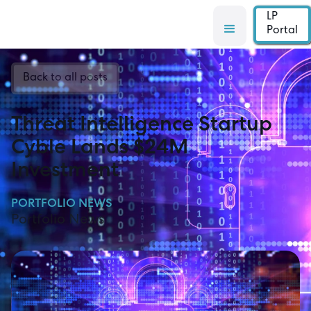
LP
Portal
Back to all posts
Threat Intelligence Startup
Cyble Lands $24M
Investment
PORTFOLIO NEWS
Portfolio News