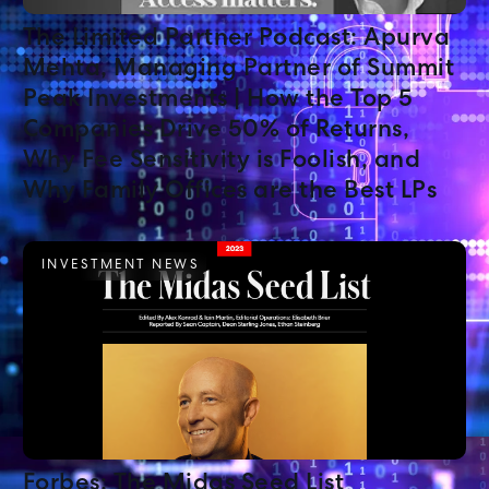
The Limited Partner Podcast: Apurva
Mehta, Managing Partner of Summit
Peak Investments | How the Top 5
Companies Drive 50% of Returns,
Why Fee Sensitivity is Foolish, and
Why Family Offices are the Best LPs
INVESTMENT NEWS
Forbes: The Midas Seed List