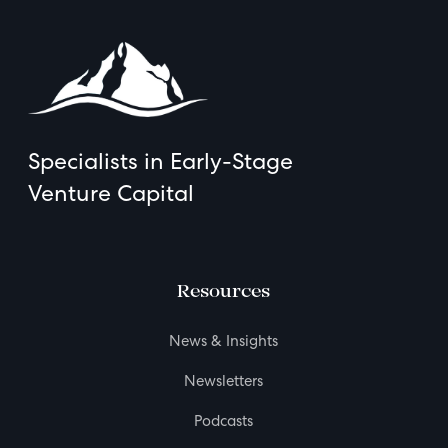
Specialists in Early-Stage
Venture Capital
Resources
News & Insights
Newsletters
Podcasts