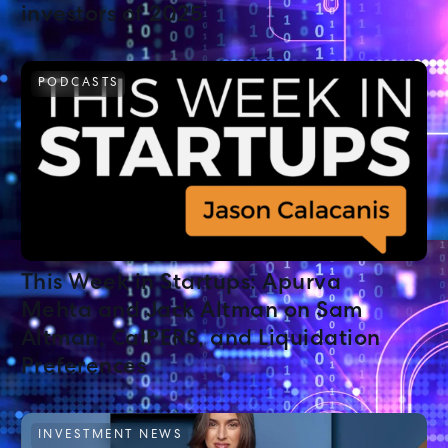
investors of 2025
PODCASTS
This Week in Startups: Apurva
Mehta and Jack Altman on Sam
Altman, CalPERS, and Liquidation
Preferences
INVESTMENT NEWS