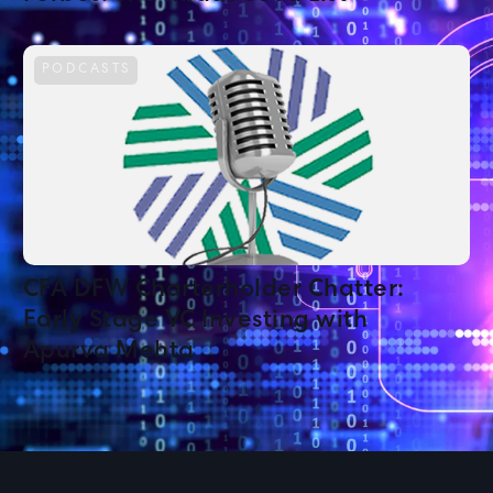
PODCASTS
CFA DFW Charterholder Chatter:
Early Stage VC Investing with
Apurva Mehta