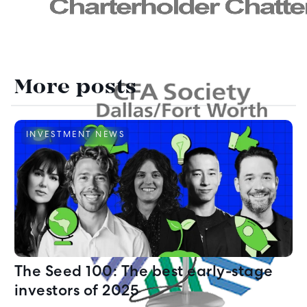
More posts
INVESTMENT NEWS
The Seed 100: The best early-stage
investors of 2025