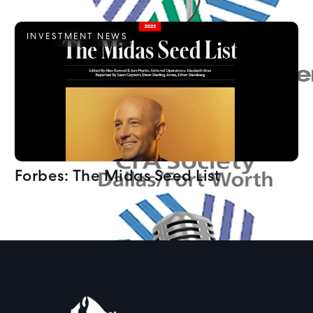
INVESTMENT NEWS
Forbes: The Midas Seed List