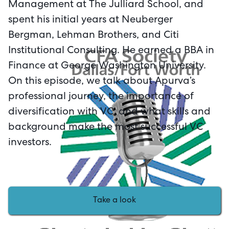
Management at The Julliard School, and
spent his initial years at Neuberger
Bergman, Lehman Brothers, and Citi
Institutional Consulting. He earned a BBA in
Finance at George Washington University.
On this episode, we talk about Apurva’s
professional journey, the importance of
diversification with VC, and what skills and
background make the most successful VC
investors.
Take a look