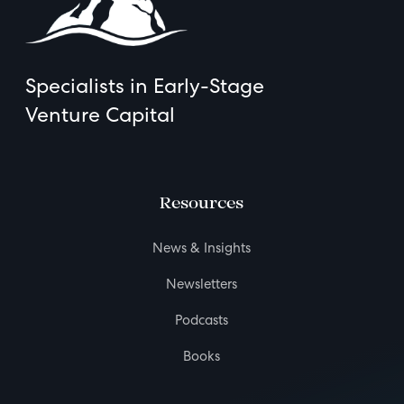
Specialists in Early-Stage
Venture Capital
Resources
News & Insights
Newsletters
Podcasts
Books