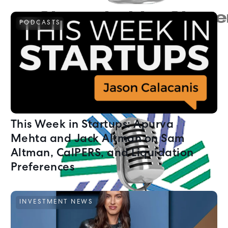
PODCASTS
This Week in Startups: Apurva
Mehta and Jack Altman on Sam
Altman, CalPERS, and Liquidation
Preferences
INVESTMENT NEWS