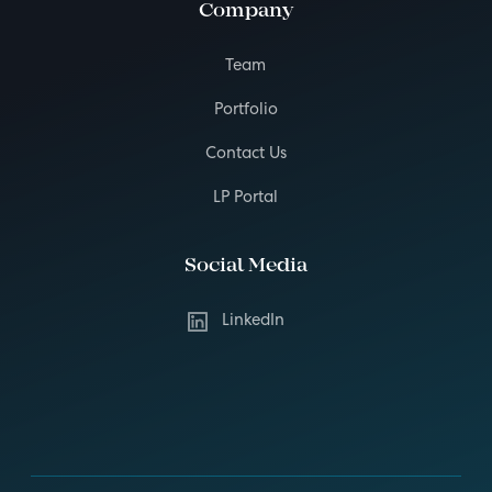
Company
Team
Portfolio
Contact Us
LP Portal
Social Media
LinkedIn