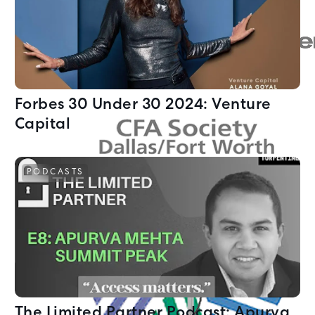
Forbes 30 Under 30 2024: Venture
Capital
PODCASTS
The Limited Partner Podcast: Apurva