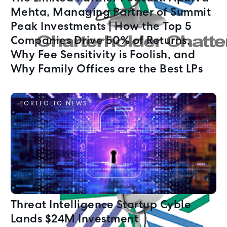
Mehta, Managing Partner of Summit
Peak Investments | How the Top 5
Companies Drive 50% of Returns,
Why Fee Sensitivity is Foolish, and
Why Family Offices are the Best LPs
PORTFOLIO NEWS
Threat Intelligence Startup Cyble
Lands $24M Investment