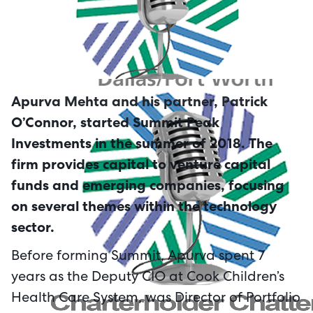
Apurva Mehta and his partner, Patrick
O’Connor, started Summit Peak
Investments in the summer of 2018. The
firm provides capital to venture capital
funds and emerging companies, focusing
on several themes within the technology
sector.
Before forming Summit, Apurva spent 7
years as the Deputy CIO at Cook Children’s
Health Care System, was Director of Portfolio