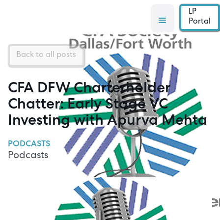
LP
Portal
Back to all posts
CFA DFW Charterholder
Chatter: Early Stage VC
Investing with Apurva Mehta
PODCASTS
Podcasts